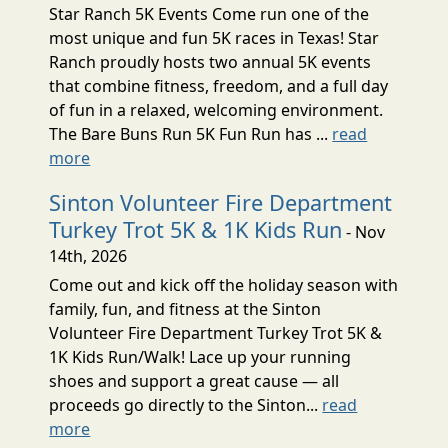
Star Ranch 5K Events Come run one of the
most unique and fun 5K races in Texas! Star
Ranch proudly hosts two annual 5K events
that combine fitness, freedom, and a full day
of fun in a relaxed, welcoming environment.
The Bare Buns Run 5K Fun Run has ...
read
more
Sinton Volunteer Fire Department
Turkey Trot 5K & 1K Kids Run
- Nov
14th, 2026
Come out and kick off the holiday season with
family, fun, and fitness at the Sinton
Volunteer Fire Department Turkey Trot 5K &
1K Kids Run/Walk! Lace up your running
shoes and support a great cause — all
proceeds go directly to the Sinton...
read
more