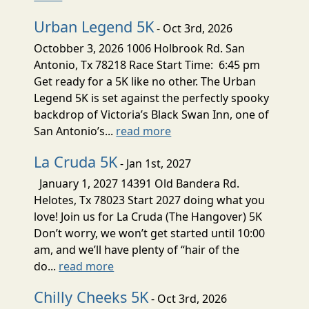
Urban Legend 5K
- Oct 3rd, 2026
Octobber 3, 2026 1006 Holbrook Rd. San
Antonio, Tx 78218 Race Start Time: 6:45 pm
Get ready for a 5K like no other. The Urban
Legend 5K is set against the perfectly spooky
backdrop of Victoria’s Black Swan Inn, one of
San Antonio’s...
read more
La Cruda 5K
- Jan 1st, 2027
January 1, 2027 14391 Old Bandera Rd.
Helotes, Tx 78023 Start 2027 doing what you
love! Join us for La Cruda (The Hangover) 5K
Don’t worry, we won’t get started until 10:00
am, and we’ll have plenty of “hair of the
do...
read more
Chilly Cheeks 5K
- Oct 3rd, 2026