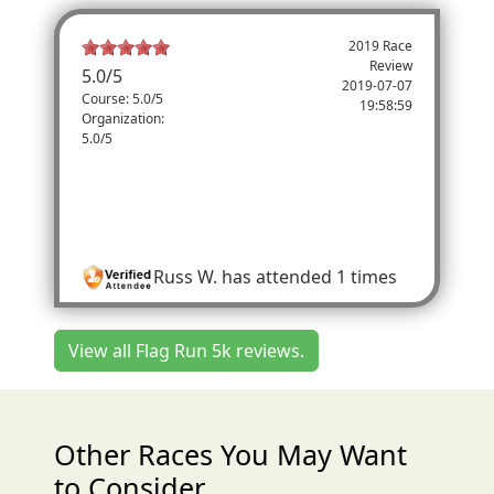
2019 Race
Review
5.0
/
5
2019-07-07
Course: 5.0/5
19:58:59
Organization:
5.0/5
Great Trophy
I really liked the watermelon trophies! I
thought they were a big hit. Fun race
Russ W.
has attended 1 times
View all Flag Run 5k reviews.
Other Races You May Want
to Consider