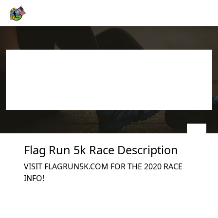
Skip to main content
Flag Run 5k
Join us on 07/04/2026
(race date estimated)
Flag Run 5k Race Description
VISIT FLAGRUN5K.COM FOR THE 2020 RACE
INFO!