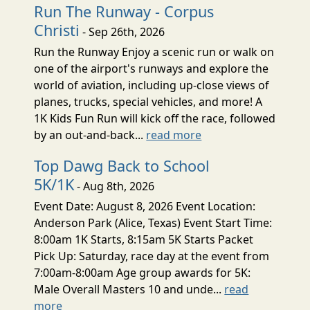
Run The Runway - Corpus
Christi
- Sep 26th, 2026
Run the Runway Enjoy a scenic run or walk on
one of the airport's runways and explore the
world of aviation, including up-close views of
planes, trucks, special vehicles, and more! A
1K Kids Fun Run will kick off the race, followed
by an out-and-back...
read more
Top Dawg Back to School
5K/1K
- Aug 8th, 2026
Event Date: August 8, 2026 Event Location:
Anderson Park (Alice, Texas) Event Start Time:
8:00am 1K Starts, 8:15am 5K Starts Packet
Pick Up: Saturday, race day at the event from
7:00am-8:00am Age group awards for 5K:
Male Overall Masters 10 and unde...
read
more