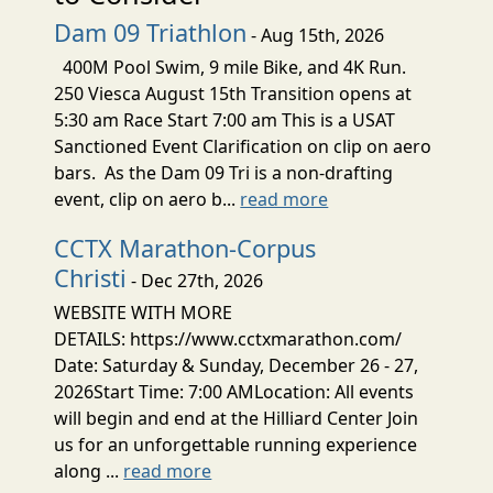
Dam 09 Triathlon
- Aug 15th, 2026
400M Pool Swim, 9 mile Bike, and 4K Run.
250 Viesca August 15th Transition opens at
5:30 am Race Start 7:00 am This is a USAT
Sanctioned Event Clarification on clip on aero
bars. As the Dam 09 Tri is a non-drafting
event, clip on aero b...
read more
CCTX Marathon-Corpus
Christi
- Dec 27th, 2026
WEBSITE WITH MORE
DETAILS: https://www.cctxmarathon.com/
Date: Saturday & Sunday, December 26 - 27,
2026Start Time: 7:00 AMLocation: All events
will begin and end at the Hilliard Center Join
us for an unforgettable running experience
along ...
read more