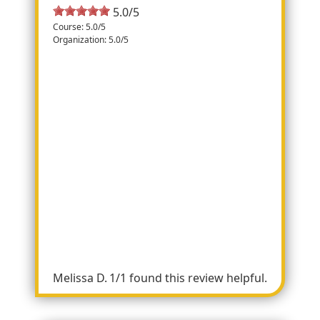
5.0/5
Course: 5.0/5
Organization: 5.0/5
Happy 4th!
Mainly in neighborhoods with quite a few
turns. Long straight away with small hill
going into the finish. Marked well with
plenty of volunteers. Water available at two
spots. Miles marked. Chip timed. Free
delicious breakfast and Ye Kendall Inn after
- egg, bacon and sausage tacos, Bloody
Maryâ€™s, mimosas, orange juice.
Watermelons for the top three finishers in
each division. First year of the race. Looking
forward to returning next year!
Melissa D.
1/1 found this review helpful.