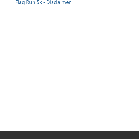
Flag Run 5k - Disclaimer