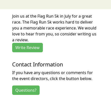
Join us at the Flag Run 5k in July for a great
race. The Flag Run 5k works hard to deliver
you a memorable race experience. We would
love to hear from you, so consider writing us
a review.
Write Review
Contact Information
If you have any questions or comments for
the event directors, click the button below.
Questions?