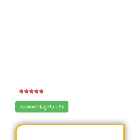
Flag Run 5k Where & When
Location:
100 N. Main Street
,
Boerne
,
TX 78006
Race Date:
2019/07/04 07:30:00 AM (Thursday)
Categories:
5k Run/Walk
Flag Run 5k Reviews
5
-
2
reviews
Review Flag Run 5k
Most Helpful Review