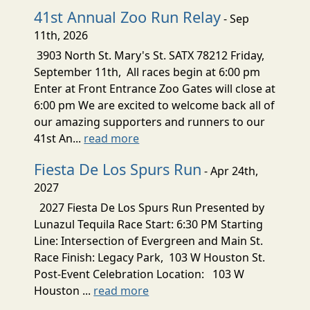
41st Annual Zoo Run Relay
- Sep
11th, 2026
3903 North St. Mary's St. SATX 78212 Friday,
September 11th, All races begin at 6:00 pm
Enter at Front Entrance Zoo Gates will close at
6:00 pm We are excited to welcome back all of
our amazing supporters and runners to our
41st An...
read more
Fiesta De Los Spurs Run
- Apr 24th,
2027
2027 Fiesta De Los Spurs Run Presented by
Lunazul Tequila Race Start: 6:30 PM Starting
Line: Intersection of Evergreen and Main St.
Race Finish: Legacy Park, 103 W Houston St.
Post-Event Celebration Location: 103 W
Houston ...
read more